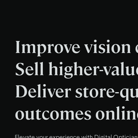
Improve vision c
Sell higher-valu
Deliver store-qu
outcomes onlin
Elevate your experience with Digital Optician