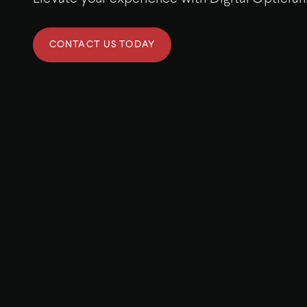
CONTACT US TODAY