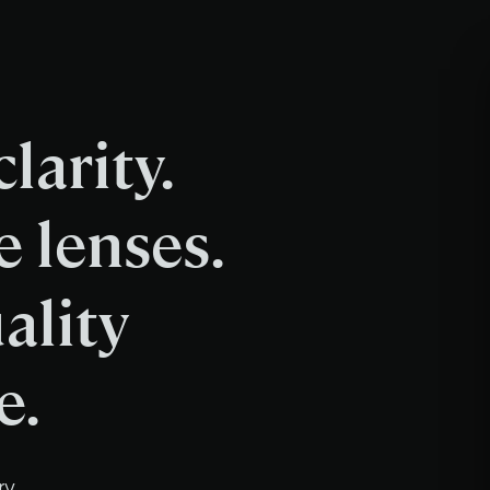
larity.
e lenses.
ality
e.
ry.