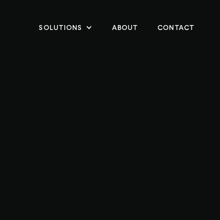
SOLUTIONS
ABOUT
CONTACT